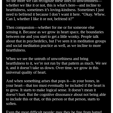
So the more we can recognize these lines of unworthiness—
whether we like it or not, this is what’s here—and incline to
heartfulness, sometimes it’s loving-kindness. Sometimes I just
need to befriend it because I don’t want it here. “Okay. Whew.
Can I, whether I like it or not, befriend it?”
Then compassion—whether for me or for someone else
sensing it. Because as we grow in heart space, the boundaries
between me and you start to get a little wonky. People talk
about that in psychedelics, but I’ve seen it in meditation groups
and social meditation practice as well, as we incline to more
heartfulness.
When we see the untruth of unworthiness and bring
heartfulness to it, we’re not run by that pattern as much. We see
it, and it doesn’t take us down. Over time, we grow in this
universal quality of heart.
And when something arises that pops it—in your bones, in
your heart—that too must eventually be included if the heart is
to grow. It starts to make logical sense. It doesn’t mean it
doesn’t hurt. But the cognitive dissonance about not being able
to include this or that, or this person or that person, starts to
soften.
Even the most difficult people: may they be free from hatred.