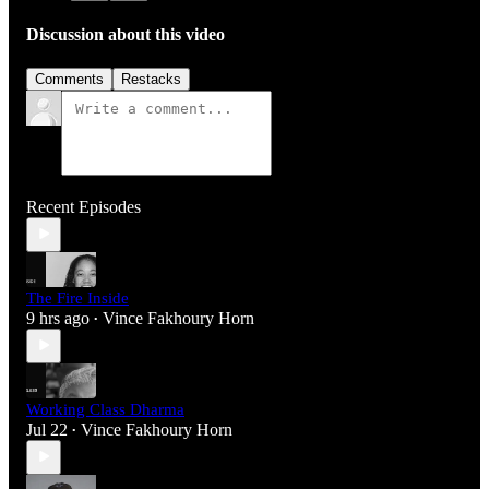
Discussion about this video
Comments
Restacks
Recent Episodes
The Fire Inside
9 hrs ago
Vince Fakhoury Horn
•
Working Class Dharma
Jul 22
Vince Fakhoury Horn
•