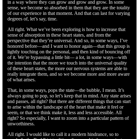
in a way where they can grow and grow and grow. In some
sense, we become so absorbed in them that they are the totality
of our experience in that moment. And that can last for varying
degrees of, let’s say, time.
All right. What we’ve been exploring is how to increase that
sense of absorption in these heart states, and from the
perspective that they’re universal. And so, in some ways, I’ve
honored before—and I want to honor again—that this group is
lightly touching on the personal, and then kind of bouncing off
of it. We’re bypassing a little bit— a lot, in some ways—with
the intention that the more we touch into the universal quality
of these heart states, the more our nervous systems are able to
really integrate them, and so we become more and more aware
of what arises.
That, in some ways, pops the state—the bubble, I mean. It’s
always going to pop, so let’s keep that in mind. Any state arises
and passes, all right? But there are different things that can start
to arise within the landscape of the heart that make it feel or
seem, or that we think make it, less and less accessible. All
right? So especially, I want to zoom into a particular pattern of
unworthiness.
All right. I would like to call it a modern hindrance, so to