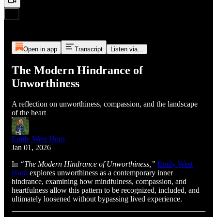
Open in app
Transcript
Listen via...
The Modern Hindrance of
Unworthiness
A reflection on unworthiness, compassion, and the landscape
of the heart
Emily West Horn
Jan 01, 2026
In
“The Modern Hindrance of Unworthiness,”
Emily West
Horn
explores unworthiness as a contemporary inner
hindrance, examining how mindfulness, compassion, and
heartfulness allow this pattern to be recognized, included, and
ultimately loosened without bypassing lived experience.