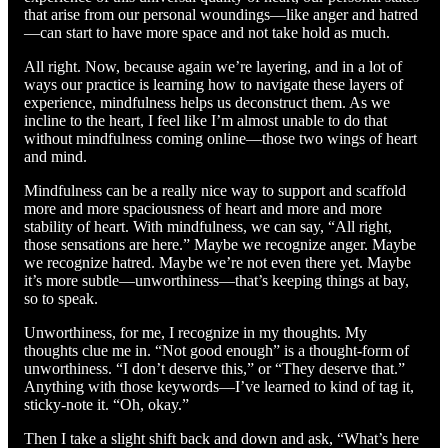
that arise from our personal woundings—like anger and hatred
—can start to have more space and not take hold as much.
All right. Now, because again we’re layering, and in a lot of
ways our practice is learning how to navigate these layers of
experience, mindfulness helps us deconstruct them. As we
incline to the heart, I feel like I’m almost unable to do that
without mindfulness coming online—those two wings of heart
and mind.
Mindfulness can be a really nice way to support and scaffold
more and more spaciousness of heart and more and more
stability of heart. With mindfulness, we can say, “All right,
those sensations are here.” Maybe we recognize anger. Maybe
we recognize hatred. Maybe we’re not even there yet. Maybe
it’s more subtle—unworthiness—that’s keeping things at bay,
so to speak.
Unworthiness, for me, I recognize in my thoughts. My
thoughts clue me in. “Not good enough” is a thought-form of
unworthiness. “I don’t deserve this,” or “They deserve that.”
Anything with those keywords—I’ve learned to kind of tag it,
sticky-note it. “Oh, okay.”
Then I take a slight shift back and down and ask, “What’s here