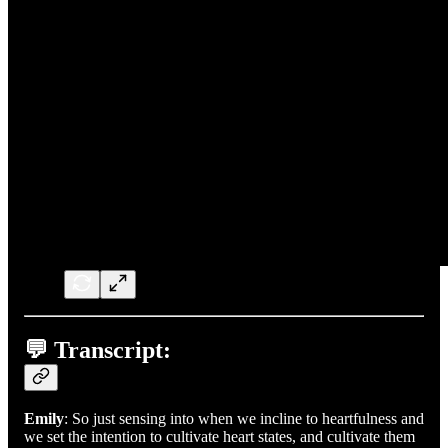
💬 Transcript:
Emily
: So just sensing into when we incline to heartfulness and
we set the intention to cultivate heart states, and cultivate them