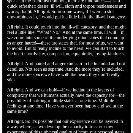
speak. In the Buddhist tradition, there are hindrances—just a
quick refresher: desire, ill will, sloth and torpor, restlessness and
worry, doubt. All right. So in some ways, if I were to slot
unworthiness in, I would put it a little bit in the ill-will category.
All right. It could touch into the ill-will category, and that might
feel a little like, “What? No.” And at the same time, ill will—if
we zoom into some of the underlying mind states that come up
as anger, hatred—these are states that, for most of us, we want
to avoid. But to really incline to the heart, we can start to touch
the heart chords: joy, compassion, equanimity, loving-kindness.
All right. And hatred and anger can start to be included and not
derail us. Not seen as separate. And the more they’re included,
and the more space we have with the heart, they don’t really
stick.
All right. And we can hold—if we incline to the layers of
complexity that we humans actually have the capacity for—the
possibility of holding multiple states at one time. Multiple
feelings at one time. Have you ever been happy and sad at the
same time?
All right. So it’s possible that our experience can be layered in
a way where, as we develop the capacity to trust our own
experience of this universal quality of heart, our personal states