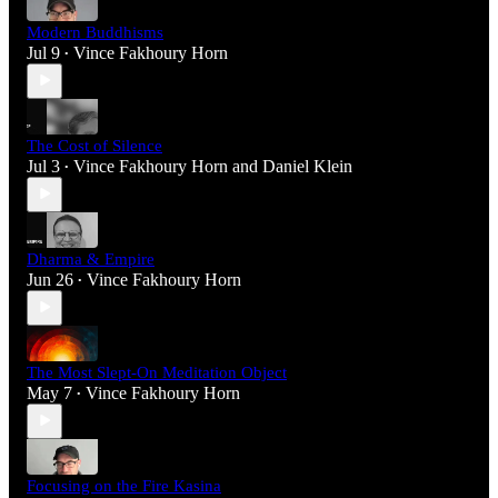
Modern Buddhisms
Jul 9
Vince Fakhoury Horn
•
The Cost of Silence
Jul 3
Vince Fakhoury Horn
and
Daniel Klein
•
Dharma & Empire
Jun 26
Vince Fakhoury Horn
•
The Most Slept-On Meditation Object
May 7
Vince Fakhoury Horn
•
Focusing on the Fire Kasina