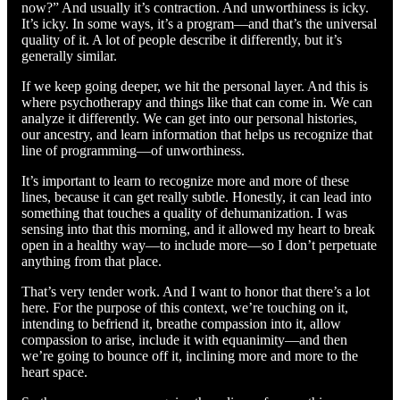
now?” And usually it’s contraction. And unworthiness is icky.
It’s icky. In some ways, it’s a program—and that’s the universal
quality of it. A lot of people describe it differently, but it’s
generally similar.
If we keep going deeper, we hit the personal layer. And this is
where psychotherapy and things like that can come in. We can
analyze it differently. We can get into our personal histories,
our ancestry, and learn information that helps us recognize that
line of programming—of unworthiness.
It’s important to learn to recognize more and more of these
lines, because it can get really subtle. Honestly, it can lead into
something that touches a quality of dehumanization. I was
sensing into that this morning, and it allowed my heart to break
open in a healthy way—to include more—so I don’t perpetuate
anything from that place.
That’s very tender work. And I want to honor that there’s a lot
here. For the purpose of this context, we’re touching on it,
intending to befriend it, breathe compassion into it, allow
compassion to arise, include it with equanimity—and then
we’re going to bounce off it, inclining more and more to the
heart space.