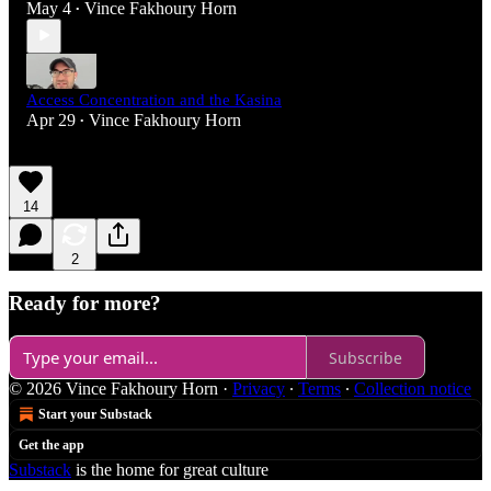
May 4
Vince Fakhoury Horn
•
Access Concentration and the Kasina
Apr 29
Vince Fakhoury Horn
•
14
2
Ready for more?
Subscribe
© 2026 Vince Fakhoury Horn
·
Privacy
∙
Terms
∙
Collection notice
Start your Substack
Get the app
Substack
is the home for great culture