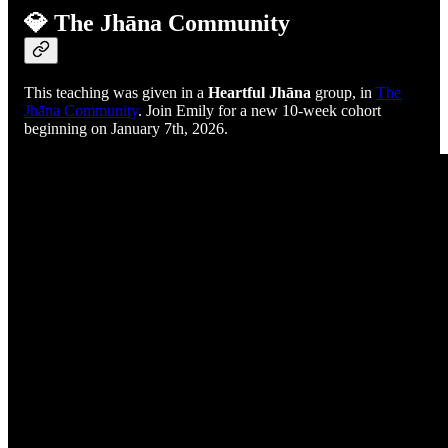
💎 The Jhāna Community
This teaching was given in a
Heartful Jhāna
group, in
The
Jhāna Community
. Join Emily for a new 10-week cohort
beginning on January 7th, 2026.