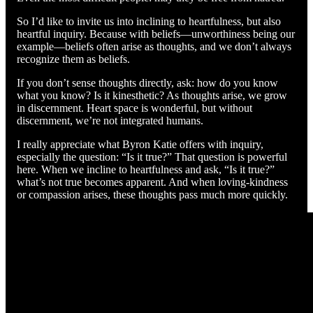
So I’d like to invite us into inclining to heartfulness, but also
heartful inquiry. Because with beliefs—unworthiness being our
example—beliefs often arise as thoughts, and we don’t always
recognize them as beliefs.
If you don’t sense thoughts directly, ask: how do you know
what you know? Is it kinesthetic? As thoughts arise, we grow
in discernment. Heart space is wonderful, but without
discernment, we’re not integrated humans.
I really appreciate what Byron Katie offers with inquiry,
especially the question: “Is it true?” That question is powerful
here. When we incline to heartfulness and ask, “Is it true?”
what’s not true becomes apparent. And when loving-kindness
or compassion arises, these thoughts pass much more quickly.