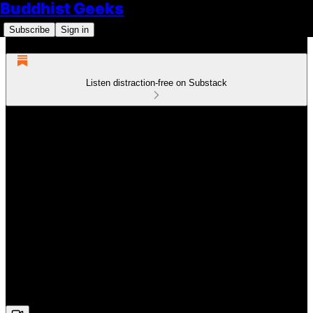
Buddhist Geeks
Subscribe
Sign in
Listen distraction-free on Substack