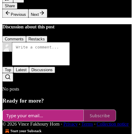
Share
Previous
Next
Discussion about this post
Comments
Restacks
Top
Latest
Discussions
No posts
Ready for more?
Subscribe
© 2026 Vince Fakhoury Horn
·
Privacy
∙
Terms
∙
Collection notice
Start your Substack