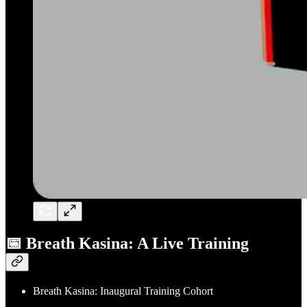
📅 Breath Kasina: A Live Training
Breath Kasina: Inaugural Training Cohort