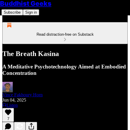
Buddhist Geeks
Subscribe
Sign in
Read distraction-free on Substack
The Breath Kasina
A Meditative Psychotechnology Aimed at Embodied
Concentration
Vince Fakhoury Horn
Jun 04, 2025
Listen
7