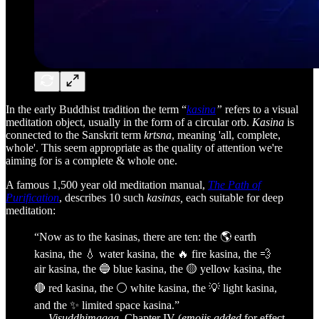
In the early Buddhist tradition the term “
kasina
”
refers to a visual
meditation object, usually in the form of a circular orb.
Kasina
is
connected to the Sanskrit term
krtsna
, meaning 'all, complete,
whole'. This seem appropriate as the quality of attention we're
aiming for is a complete & whole one.
A famous 1,500 year old meditation manual,
The Path of
Purification
, describes 10 such
kasinas,
each suitable for deep
meditation:
“Now as to the kasinas, there are ten: the 🌎 earth
kasina, the 💧 water kasina, the 🔥 fire kasina, the 💨
air kasina, the 🔵 blue kasina, the 🟡 yellow kasina, the
🔴 red kasina, the ⚪️ white kasina, the 💡 light kasina,
and the ✨ limited space kasina.”
—
Visuddhimagga
, Chapter IV (
emojis added
for effect