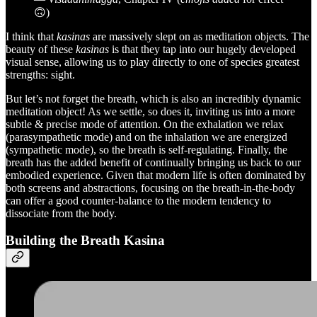
🙃)
I think that
kasinas
are massively slept on as meditation objects. The
beauty of these
kasinas
is that they tap into our hugely developed
visual sense, allowing us to play directly to one of species greatest
strengths: sight.
But let’s not forget the breath, which is also an incredibly dynamic
meditation object! As we settle, so does it, inviting us into a more
subtle & precise mode of attention. On the exhalation we relax
(parasympathetic mode) and on the inhalation we are energized
(sympathetic mode), so the breath is self-regulating. Finally, the
breath has the added benefit of continually bringing us back to our
embodied experience. Given that modern life is often dominated by
both screens and abstractions, focusing on the breath-in-the-body
can offer a good counter-balance to the modern tendency to
dissociate from the body.
Building the Breath Kasina