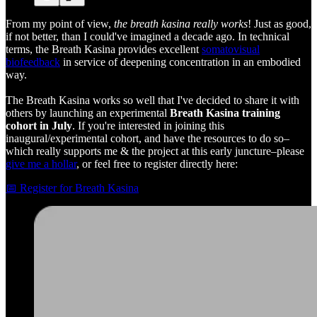
From my point of view,
the breath kasina really works
! Just as good,
if not better, than I could've imagined a decade ago. In technical
terms, the Breath Kasina provides excellent
somatovisual
biofeedback
in service of deepening concentration in an embodied
way.
The Breath Kasina works so well that I've decided to share it with
others by launching an experimental
Breath Kasina training
cohort in July
. If you're interested in joining this
inaugural/experimental cohort, and have the resources to do so–
which really supports me & the project at this early juncture–please
give me a hollar
, or feel free to register directly here:
📅 Register for Breath Kasina