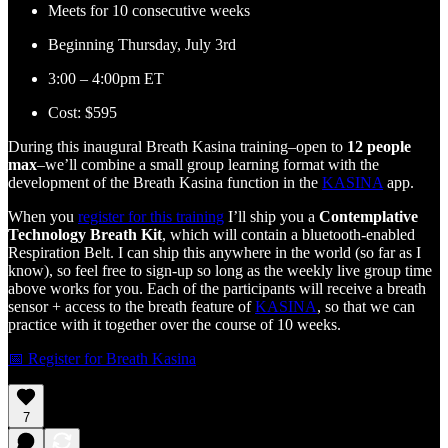
Meets for 10 consecutive weeks
Beginning Thursday, July 3rd
3:00 – 4:00pm ET
Cost: $595
During this inaugural Breath Kasina training–open to
12 people
max
–we’ll combine a small group learning format with the
development of the Breath Kasina function in the
KASINA
app.
When you
register for this training
I’ll ship you a
Contemplative
Technology Breath Kit
, which will contain a bluetooth-enabled
Respiration Belt. I can ship this anywhere in the world (so far as I
know), so feel free to sign-up so long as the weekly live group time
above works for you. Each of the participants will receive a breath
sensor + access to the breath feature of
KASINA
, so that we can
practice with it together over the course of 10 weeks.
📅 Register for Breath Kasina
7