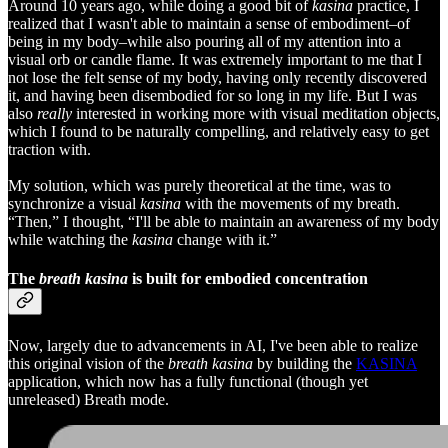
Around 10 years ago, while doing a good bit of
kasina
practice, I
realized that I wasn't able to maintain a sense of embodiment–of
being in my body–while also pouring all of my attention into a
visual orb or candle flame. It was extremely important to me that I
not lose the felt sense of my body, having only recently discovered
it, and having been disembodied for so long in my life. But I was
also
really
interested in working more with visual meditation objects,
which I found to be naturally compelling, and relatively easy to get
traction with.
My solution, which was purely theoretical at the time, was to
synchronize a visual
kasina
with the movements of my breath.
“Then,” I thought, “I'll be able to maintain an awareness of my body
while watching the
kasina
change with it.”
The
breath kasina
is built for embodied concentration
Now, largely due to advancements in AI, I've been able to realize
this original vision of the
breath kasina
by building the
KASINA
application, which now has a fully functional (though yet
unreleased) Breath mode.